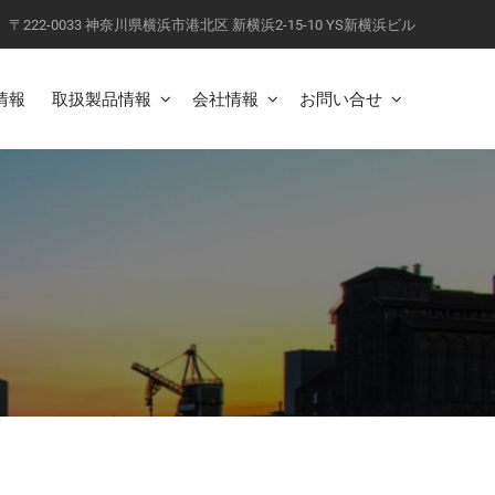
〒222-0033 神奈川県横浜市港北区 新横浜2-15-10 YS新横浜ビル
情報
取扱製品情報
会社情報
お問い合せ