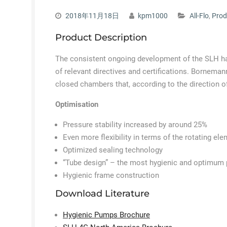
2018年11月18日
kpm1000
All-Flo
,
Prod
Product Description
The consistent ongoing development of the SLH h
of relevant directives and certifications. Bornem
closed chambers that, according to the direction o
Optimisation
Pressure stability increased by around 25%
Even more flexibility in terms of the rotating ele
Optimized sealing technology
“Tube design” – the most hygienic and optimum p
Hygienic frame construction
Download Literature
Hygienic Pumps Brochure