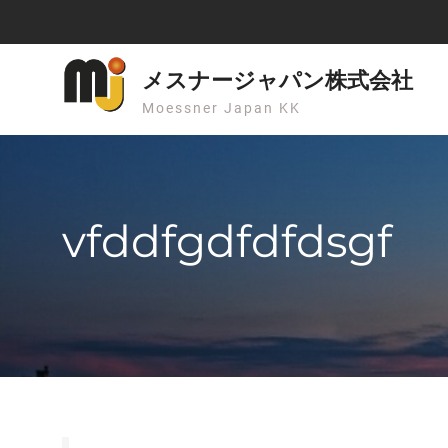
Skip
to
content
メスナージャパン株式会社
Moessner Japan KK
vfddfgdfdfdsgf