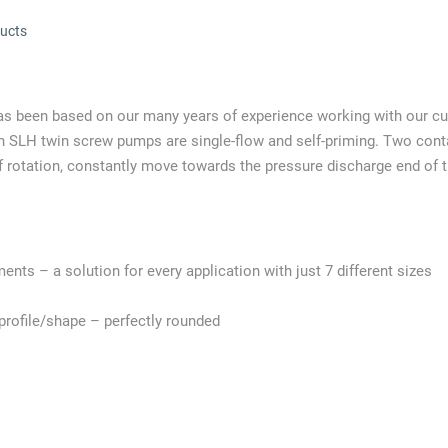
ucts
as been based on our many years of experience working with our c
ann SLH twin screw pumps are single-flow and self-priming. Two co
f rotation, constantly move towards the pressure discharge end of 
ments – a solution for every application with just 7 different sizes
rofile/shape – perfectly rounded