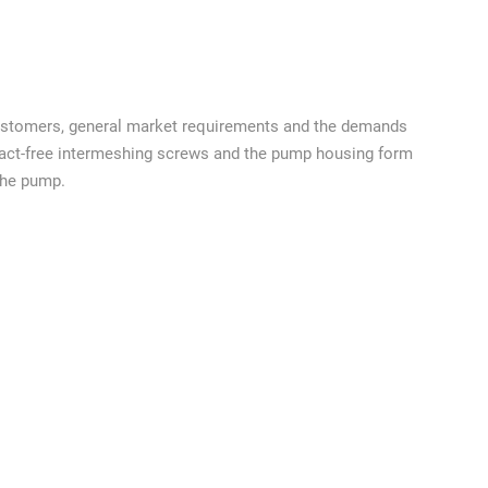
ustomers, general market requirements and the demands
ntact-free intermeshing screws and the pump housing form
the pump.