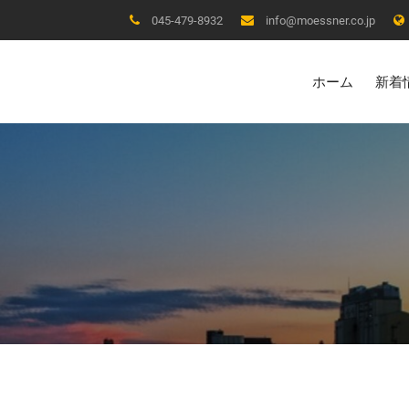
045-479-8932
info@moessner.co.jp
ホーム
新着